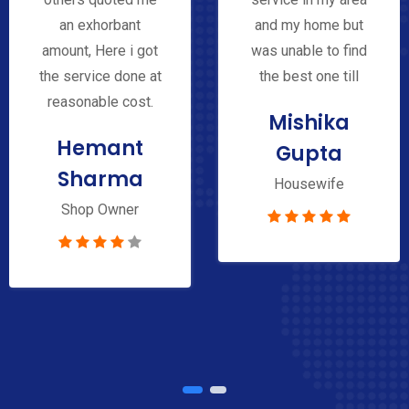
an exhorbant
and my home but
amount, Here i got
was unable to find
the service done at
the best one till
reasonable cost.
Mishika
Hemant
Gupta
Sharma
Housewife
Shop Owner