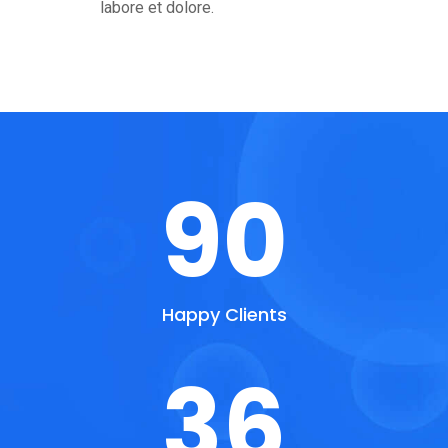
labore et dolore.
90
Happy Clients
36