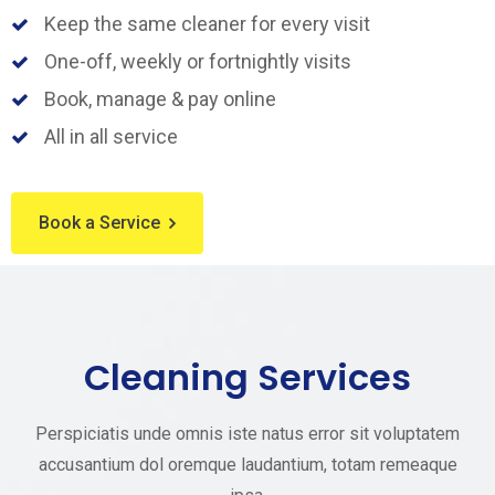
Keep the same cleaner for every visit
One-off, weekly or fortnightly visits
Book, manage & pay online
All in all service
Book a Service
Cleaning Services
Perspiciatis unde omnis iste natus error sit voluptatem
accusantium dol oremque laudantium, totam remeaque