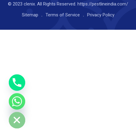
© 2023 clenix. All Rights Reserved. https://pestlineindia.com/
Sitemap
Terms of Service
Privacy Policy
y
t
a
h
c
e
d
i
H