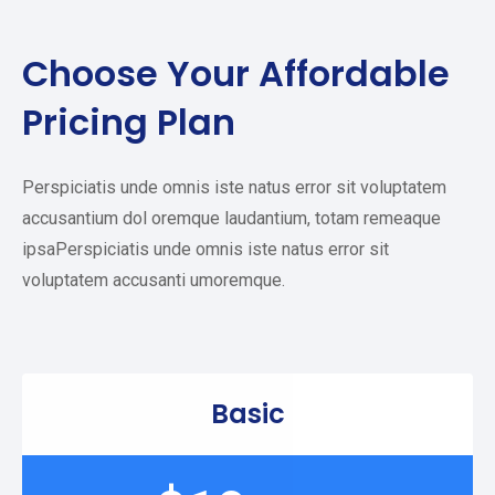
Choose Your
Affordable
Pricing Plan
Perspiciatis unde omnis iste natus error sit voluptatem
accusantium dol oremque laudantium, totam remeaque
ipsaPerspiciatis unde omnis iste natus error sit
voluptatem accusanti umoremque.
Basic