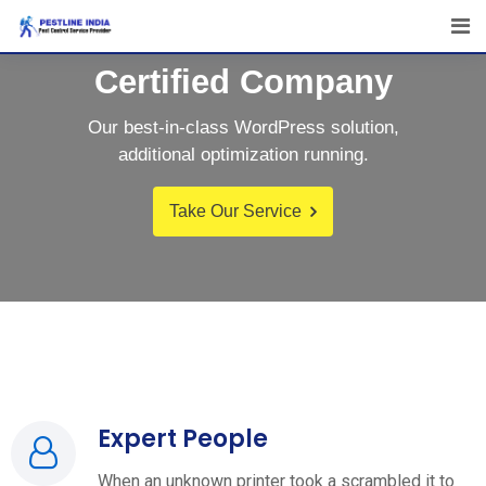
Certified Company
Our best-in-class WordPress solution,
additional optimization running.
Take Our Service
Expert People
When an unknown printer took a scrambled it to