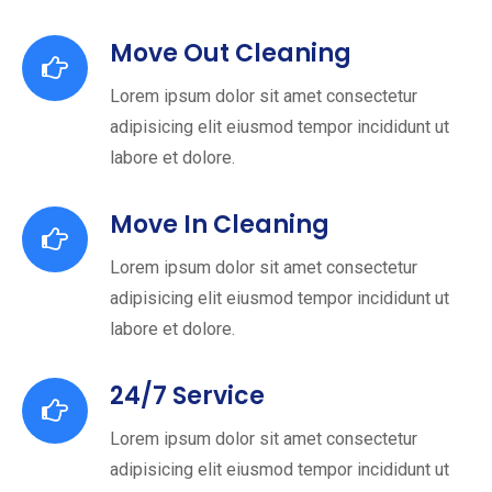
Move Out Cleaning
Lorem ipsum dolor sit amet consectetur
adipisicing elit eiusmod tempor incididunt ut
labore et dolore.
Move In Cleaning
Lorem ipsum dolor sit amet consectetur
adipisicing elit eiusmod tempor incididunt ut
labore et dolore.
24/7 Service
Lorem ipsum dolor sit amet consectetur
adipisicing elit eiusmod tempor incididunt ut