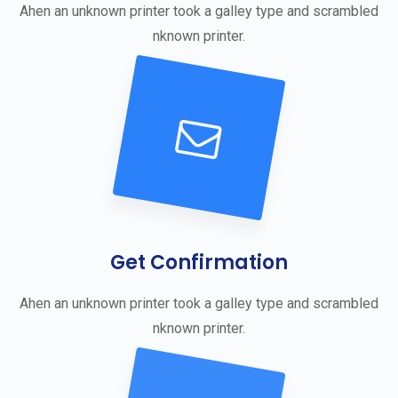
Ahen an unknown printer took a galley type and scrambled
nknown printer.
Get Confirmation
Ahen an unknown printer took a galley type and scrambled
nknown printer.