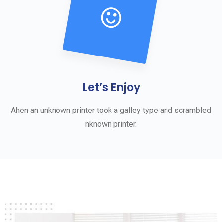
Let’s Enjoy
Ahen an unknown printer took a galley type and scrambled
nknown printer.