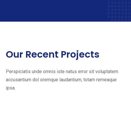
Our Recent Projects
Perspiciatis unde omnis iste natus error sit voluptatem
accusantium dol oremque laudantium, totam remeaque
ipsa.