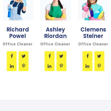
Richard
Ashley
Clemens
Powel
Riordan
Steiner
Office Cleaner
Office Cleaner
Office Cleaner