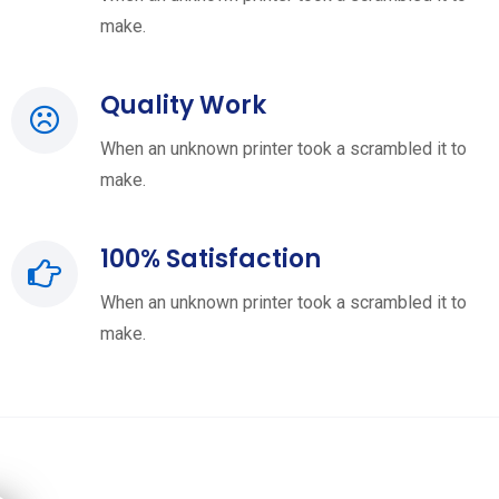
make.
Quality Work
When an unknown printer took a scrambled it to
make.
100% Satisfaction
When an unknown printer took a scrambled it to
make.