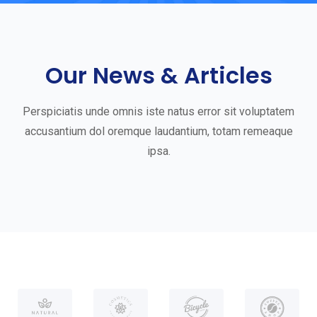
G
e
t
Our News & Articles
S
t
Perspiciatis unde omnis iste natus error sit voluptatem
a
accusantium dol oremque laudantium, totam remeaque
ipsa.
r
t
e
d
W
i
t
h