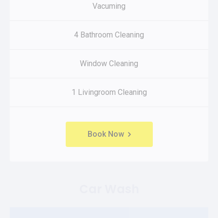
Vacuming
4 Bathroom Cleaning
Window Cleaning
1 Livingroom Cleaning
Book Now
Car Wash