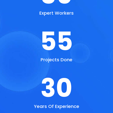
Expert Workers
55
Projects Done
30
Years Of Experience