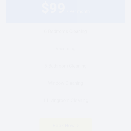
$
99
/ Per month
6 Bedrroms Cleaning
Vacuming
5 Bathroom Cleaning
Window Cleaning
1 Livingroom Cleaning
Book Now