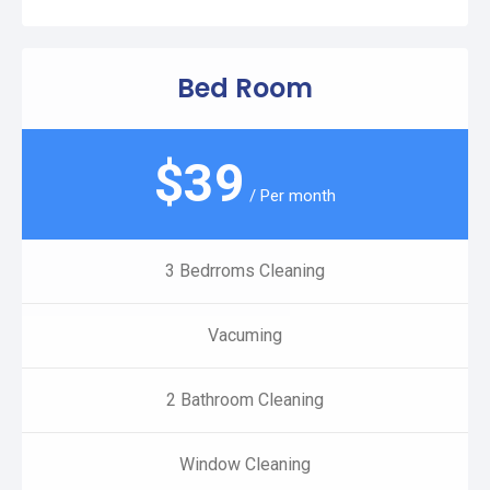
Bed Room
$
39
/ Per month
3 Bedrroms Cleaning
Vacuming
2 Bathroom Cleaning
Window Cleaning