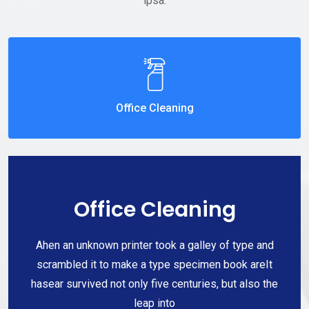
ipsa.
Office Cleaning
Office Cleaning
Ahen an unknown printer took a galley of type and
scrambled it to make a type specimen book areIt
hasear survived not only five centuries, but also the
leap into