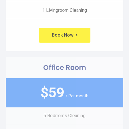
1 Livingroom Cleaning
Book Now
Office Room
$
59
/ Per month
5 Bedrroms Cleaning