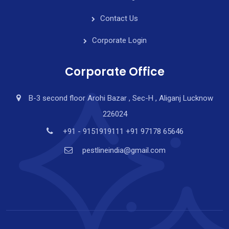
Contact Us
Corporate Login
Corporate Office
B-3 second floor Arohi Bazar , Sec-H , Aliganj Lucknow
226024
+91 - 9151919111 +91 97178 65646
pestlineindia@gmail.com