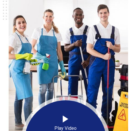
Play Video