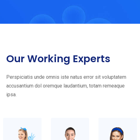
Our Working Experts
Perspiciatis unde omnis iste natus error sit voluptatem
accusantium dol oremque laudantium, totam remeaque
ipsa.