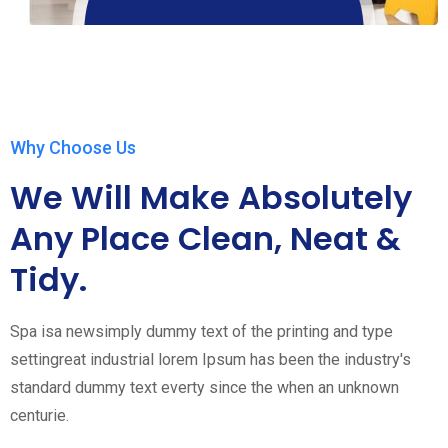
Why Choose Us
We Will Make Absolutely
Any Place Clean, Neat &
Tidy.
Spa isa newsimply dummy text of the printing and type
settingreat industrial lorem Ipsum has been the industry's
standard dummy text everty since the when an unknown
centurie.