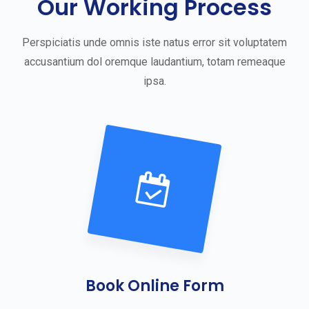
Our Working Process
Perspiciatis unde omnis iste natus error sit voluptatem
accusantium dol oremque laudantium, totam remeaque
ipsa.
Book Online Form