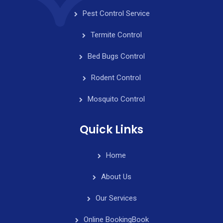
t
Pest Control Service
e
Termite Control
Request
Bed Bugs Control
an
Rodent Control
Estimate
Mosquito Control
Quick Links
Home
About Us
Our Services
Online Booking
Book