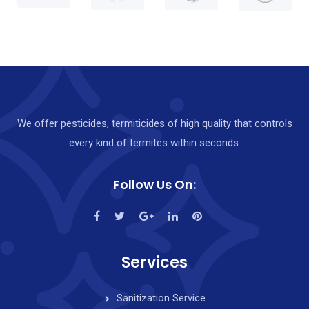
Y
o
u
r
F
We offer pesticides, termiticides of high quality that controls
r
every kind of termites within seconds.
e
e
Follow Us On:
E
s
t
i
Services
m
Sanitization Service
a