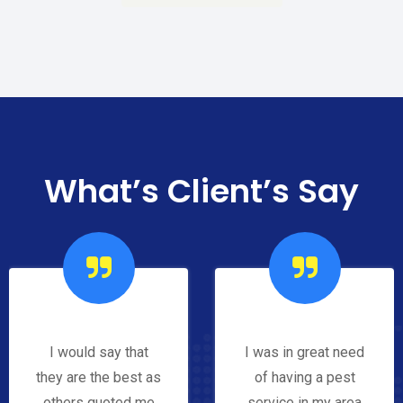
What’s Client’s Say
I would say that
I was in great need
they are the best as
of having a pest
others quoted me
service in my area