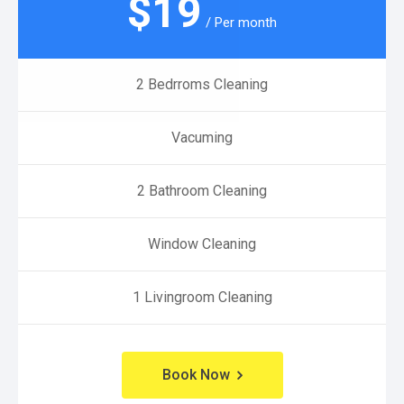
$
19
/ Per month
2 Bedrroms Cleaning
Vacuming
2 Bathroom Cleaning
Window Cleaning
1 Livingroom Cleaning
Book Now