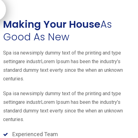
Making Your House
As
Good As New
Spa isa newsimply dummy text of the printing and type
settingare industrLorem Ipsum has been the industry's
standard dummy text everty since the when an unknown
centuries.
Spa isa newsimply dummy text of the printing and type
settingare industrLorem Ipsum has been the industry's
standard dummy text everty since the when an unknown
centuries.
Experienced Team