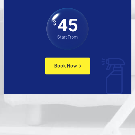
45
$
Start From
Book Now