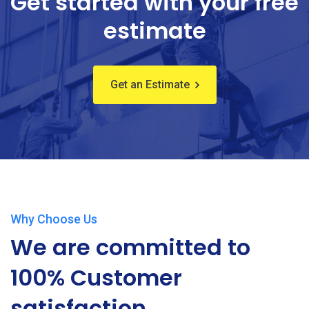
Get started with your free
estimate
Get an Estimate
Why Choose Us
We are committed to
100% Customer
satisfaction