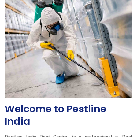
Welcome to Pestline
India