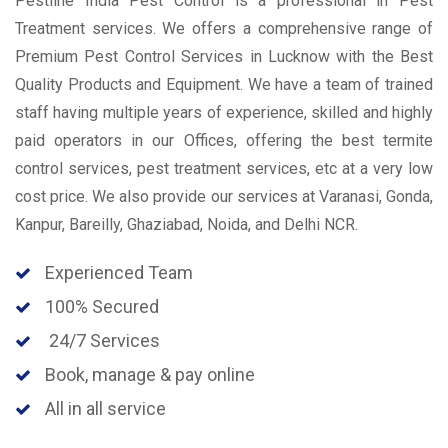
Pestline India Pest Control is a professional in Pest
Treatment services. We offers a comprehensive range of
Premium Pest Control Services in Lucknow with the Best
Quality Products and Equipment. We have a team of trained
staff having multiple years of experience, skilled and highly
paid operators in our Offices, offering the best termite
control services, pest treatment services, etc at a very low
cost price. We also provide our services at Varanasi, Gonda,
Kanpur, Bareilly, Ghaziabad, Noida, and Delhi NCR.
Experienced Team
100% Secured
24/7 Services
Book, manage & pay online
All in all service