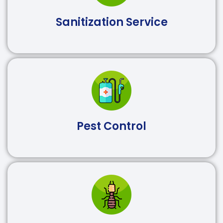
Sanitization Service
Pest Control