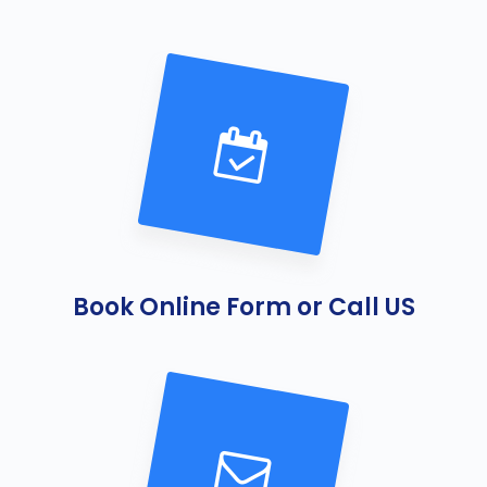
Book Online Form or Call US