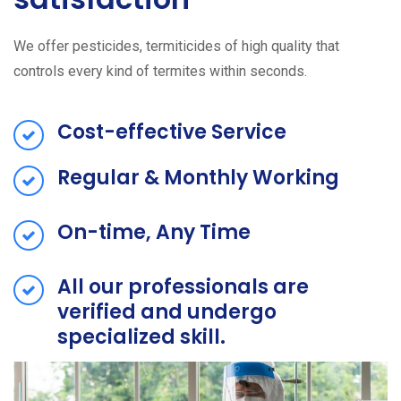
We offer pesticides, termiticides of high quality that
controls every kind of termites within seconds.
Cost-effective Service
Regular & Monthly Working
On-time, Any Time
All our professionals are
verified and undergo
specialized skill.