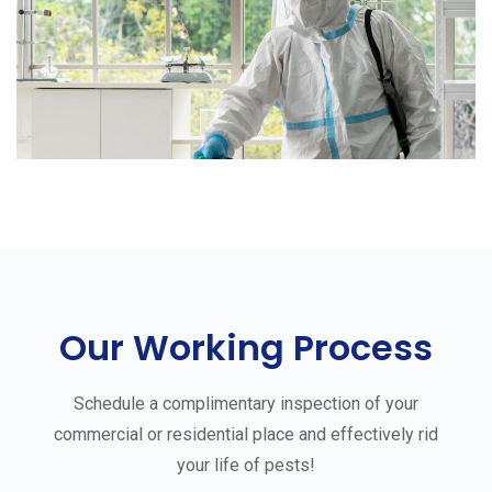
Our Working Process
Schedule a complimentary inspection of your
commercial or residential place and effectively rid
your life of pests!