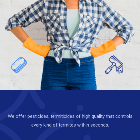
i
m
a
t
e
Call Us :
+919151919111
We offer pesticides, termiticides of high quality that controls
every kind of termites within seconds.