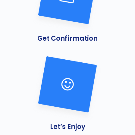
Get Confirmation
B
e
s
t
P
e
s
t
Let’s Enjoy
C