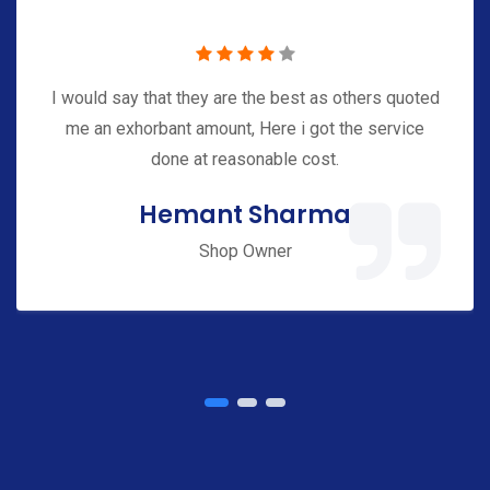
e
s
I would say that they are the best as others quoted
G
me an exhorbant amount, Here i got the service
e
done at reasonable cost.
t
Hemant Sharma
S
t
Shop Owner
a
r
t
e
d
W