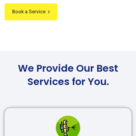
Book a Service
We Provide Our Best
Services for You.