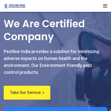
We Are Certified
Company
Pestline India provides a solution for minimizing
adverse impacts on human health and the
environment. Our Environment-friendly pest
control products.
Take Our Service