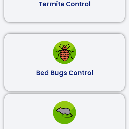
Termite Control
Bed Bugs Control