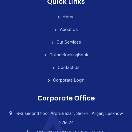
Quick Links
Home
About Us
Our Services
Online Booking
Book
Contact Us
Corporate Login
Corporate Office
B-3 second floor Arohi Bazar , Sec-H , Aliganj Lucknow
226024
y