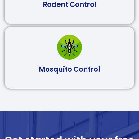
Rodent Control
Mosquito Control