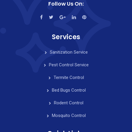
Follow Us On:
Services
Sanitization Service
Pest Control Service
Termite Control
Bed Bugs Control
Rodent Control
Mosquito Control