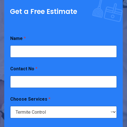
Get a Free Estimate
Name
*
Contact No
*
Choose Services
*
N