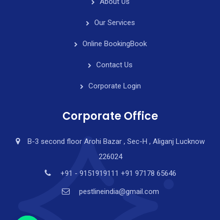
About Us
Our Services
Online Booking
Book
Contact Us
Corporate Login
Corporate Office
B-3 second floor Arohi Bazar , Sec-H , Aliganj Lucknow
226024
y
t
+91 - 9151919111 +91 97178 65646
a
pestlineindia@gmail.com
h
c