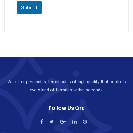
Submit
We offer pesticides, termiticides of high quality that controls
every kind of termites within seconds.
Follow Us On: