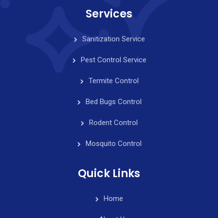
Services
Sanitization Service
Pest Control Service
Termite Control
Bed Bugs Control
Rodent Control
Mosquito Control
Quick Links
Home