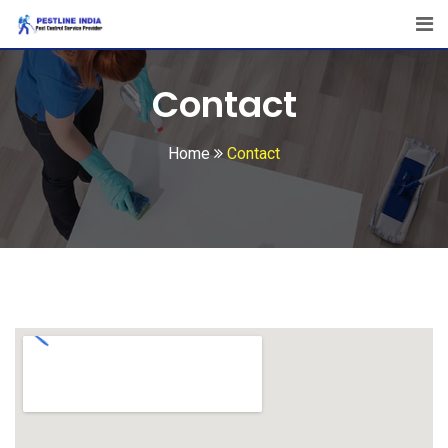
Contact
Home
Contact