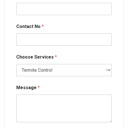
n
t
a
c
t
Contact No
*
N
a
m
e
Choose Services
*
Message
*