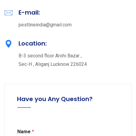
E-mail:
pestlineindia@gmail.com
Location:
B-3 second floor Arohi Bazar ,
Sec-H , Aliganj Lucknow 226024
Have you Any Question?
C
Name
*
o