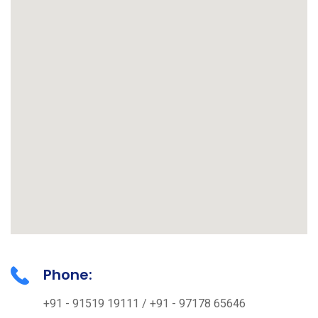
Phone:
+91 - 91519 19111 / +91 - 97178 65646