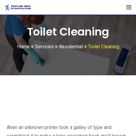
Toilet Cleaning
Home
Services
Residential
Toilet Cleaning
Ahen an unknown printer took a galley of type and
scrambled it to make a type specimen book areIt hasear