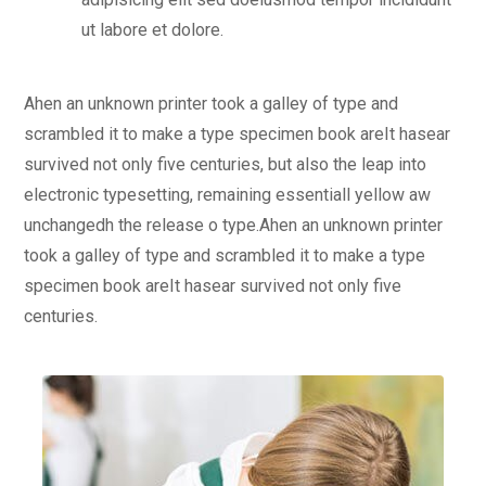
ut labore et dolore.
Ahen an unknown printer took a galley of type and
scrambled it to make a type specimen book areIt hasear
survived not only five centuries, but also the leap into
electronic typesetting, remaining essentiall yellow aw
unchangedh the release o type.Ahen an unknown printer
took a galley of type and scrambled it to make a type
specimen book areIt hasear survived not only five
centuries.