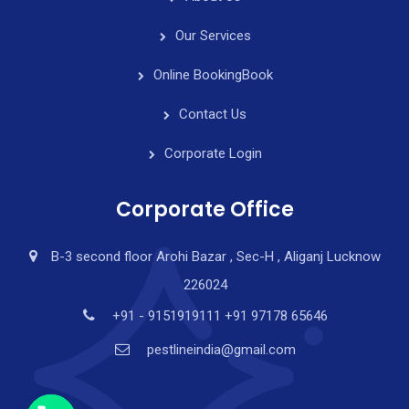
Our Services
Online Booking
Book
Contact Us
Corporate Login
Corporate Office
B-3 second floor Arohi Bazar , Sec-H , Aliganj Lucknow
226024
y
t
+91 - 9151919111 +91 97178 65646
a
pestlineindia@gmail.com
h
c