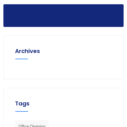
Archives
Tags
Office Cleaning