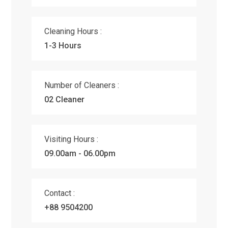
Cleaning Hours :
1-3 Hours
Number of Cleaners :
02 Cleaner
Visiting Hours :
09.00am - 06.00pm
Contact :
+88 9504200