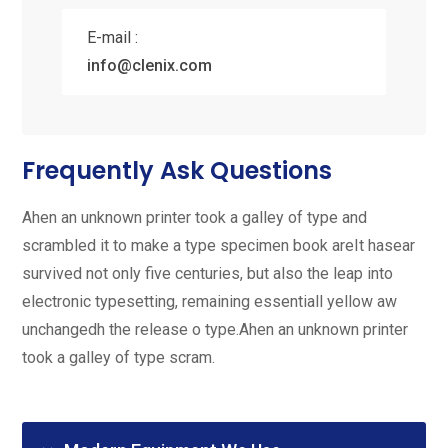
E-mail :
info@clenix.com
Frequently Ask Questions
Ahen an unknown printer took a galley of type and
scrambled it to make a type specimen book areIt hasear
survived not only five centuries, but also the leap into
electronic typesetting, remaining essentiall yellow aw
unchangedh the release o type.Ahen an unknown printer
took a galley of type scram.