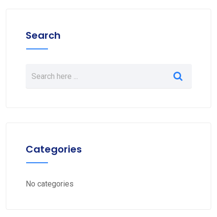
Search
Categories
No categories