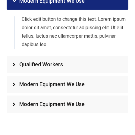
Modern Equipment We Use
Click edit button to change this text. Lorem ipsum
dolor sit amet, consectetur adipiscing elit. Ut elit
tellus, luctus nec ullamcorper mattis, pulvinar
dapibus leo.
Qualified Workers
Modern Equipment We Use
Modern Equipment We Use