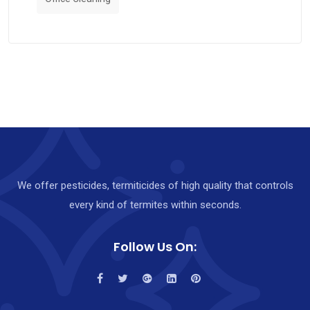
We offer pesticides, termiticides of high quality that controls
every kind of termites within seconds.
Follow Us On: