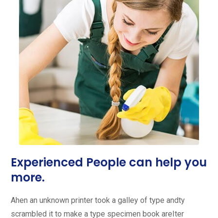
Experienced People can help you
more.
Ahen an unknown printer took a galley of type andty
scrambled it to make a type specimen book areIter