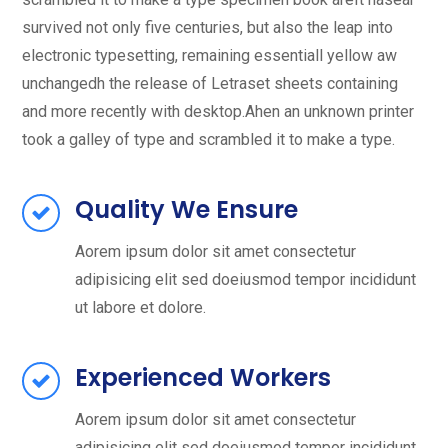
survived not only five centuries, but also the leap into
electronic typesetting, remaining essentiall yellow aw
unchangedh the release of Letraset sheets containing
and more recently with desktop.Ahen an unknown printer
took a galley of type and scrambled it to make a type.
Quality We Ensure
Aorem ipsum dolor sit amet consectetur
adipisicing elit sed doeiusmod tempor incididunt
ut labore et dolore.
Experienced Workers
Aorem ipsum dolor sit amet consectetur
adipisicing elit sed doeiusmod tempor incididunt