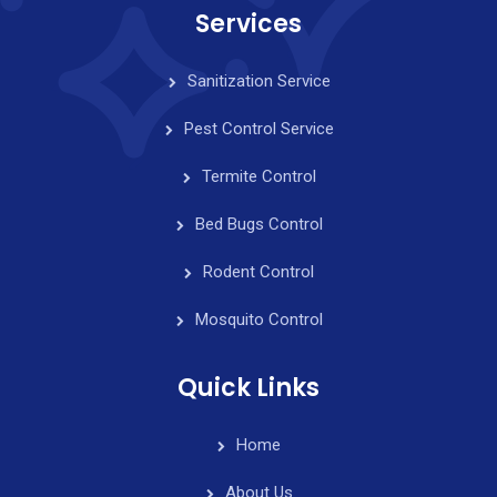
Services
Sanitization Service
Pest Control Service
Termite Control
Bed Bugs Control
Rodent Control
Mosquito Control
Quick Links
Home
About Us