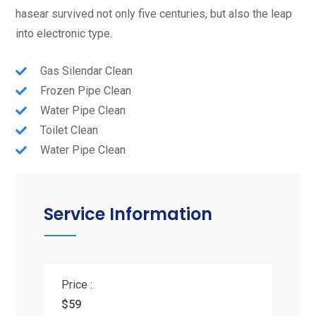
hasear survived not only five centuries, but also the leap
into electronic type.
Gas Silendar Clean
Frozen Pipe Clean
Water Pipe Clean
Toilet Clean
Water Pipe Clean
Service Information
Price :
$59