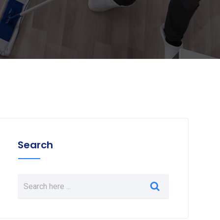
Search