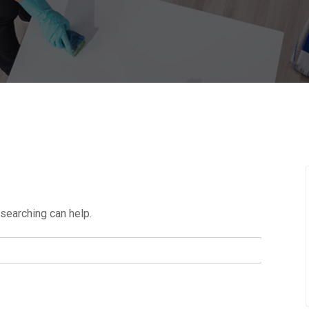
 searching can help.