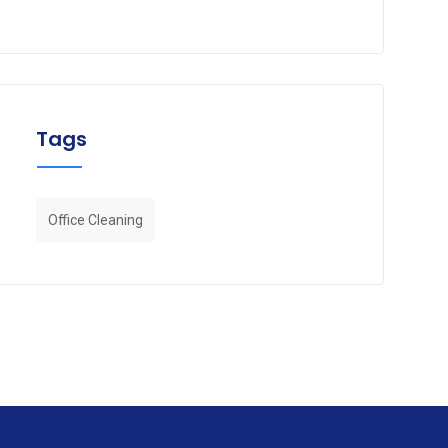
Tags
Office Cleaning