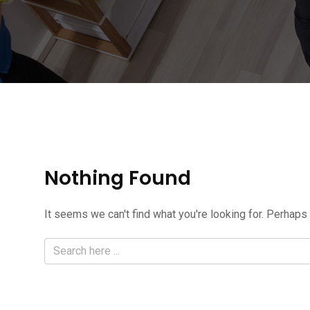
Nothing Found
It seems we can't find what you're looking for. Perhaps