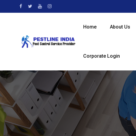
Skip
to
content
Home
About Us
Corporate Login