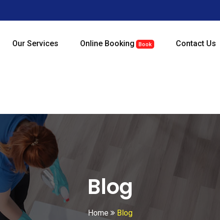
Our Services
Online Booking
Contact Us
Book
Blog
Home
Blog