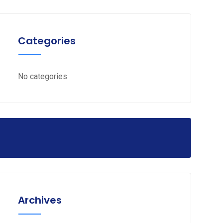
Categories
No categories
Archives