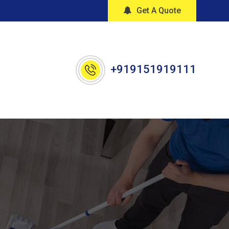
Get A Quote
+919151919111