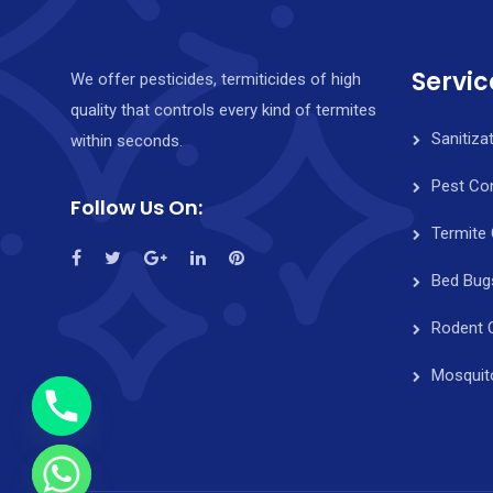
Servic
We offer pesticides, termiticides of high
quality that controls every kind of termites
Sanitiza
within seconds.
Pest Con
Follow Us On:
Termite 
y
Bed Bug
t
a
Rodent 
h
c
Mosquit
e
d
i