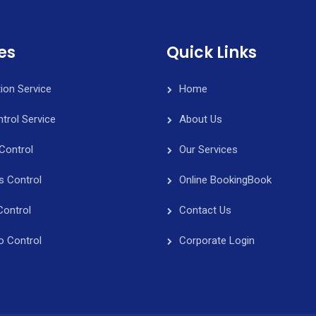
es
Quick Links
tion Service
Home
trol Service
About Us
Control
Our Services
s Control
Online Booking
Book
Control
Contact Us
o Control
Corporate Login