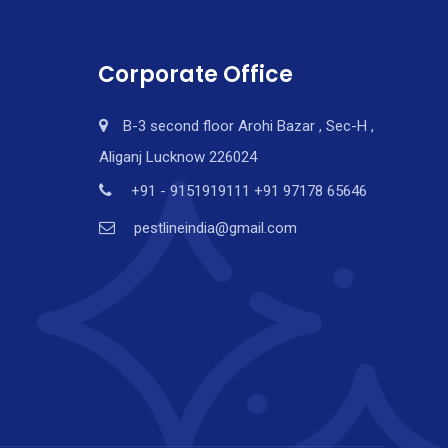
Corporate Office
B-3 second floor Arohi Bazar , Sec-H ,
Aliganj Lucknow 226024
+91 - 9151919111 +91 97178 65646
pestlineindia@gmail.com