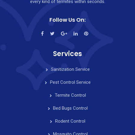
every kind of termites within seconds.
Follow Us On:
Services
Sanitization Service
Pest Control Service
Termite Control
Bed Bugs Control
Rodent Control
Mosquito Control