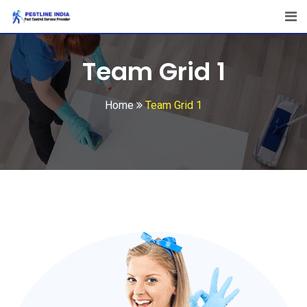
Team Grid 1
Home
Team Grid 1