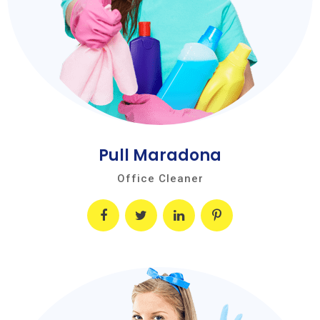
Pull Maradona
Office Cleaner