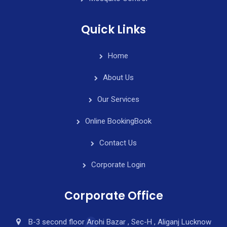
Quick Links
Home
About Us
Our Services
Online Booking
Book
Contact Us
Corporate Login
Corporate Office
B-3 second floor Arohi Bazar , Sec-H , Aliganj Lucknow