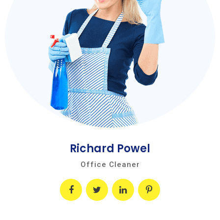
Richard Powel
Office Cleaner