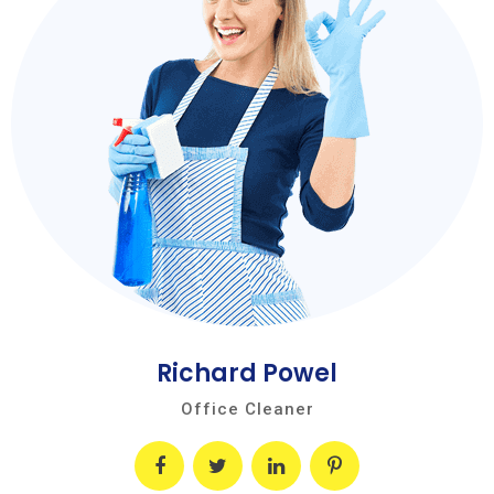
Richard Powel
Office Cleaner