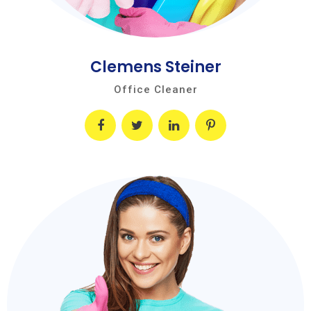
Clemens Steiner
Office Cleaner