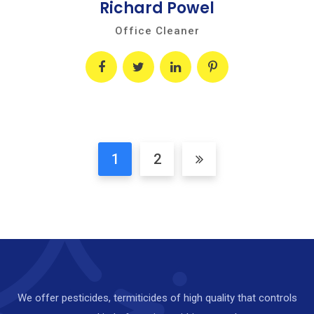
Richard Powel
Office Cleaner
1
2
We offer pesticides, termiticides of high quality that controls