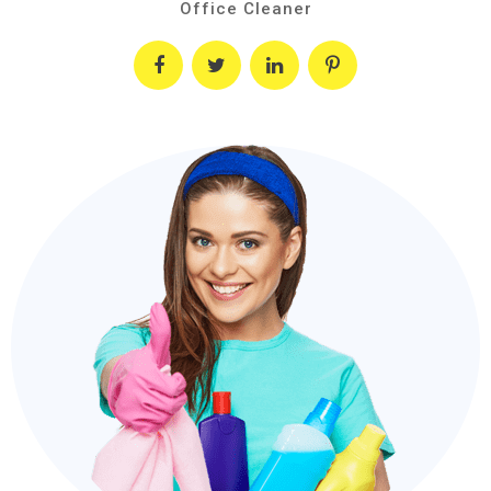
Office Cleaner