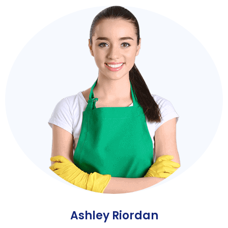
Ashley Riordan