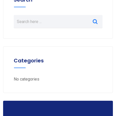
Categories
No categories