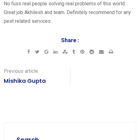
No fuss real people solving real problems of this world.
Great job Akhilesh and team. Definitely recommend for any
pest related services
Share :
Google+
LinkedIn
StumbleUpon
Tumblr
Pinterest
Reddit
Share
Print
via
Email
Previous article
Mishika Gupta
Search