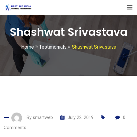
Skip
to
content
Shashwat Srivastava
Home
Testimonials
Shashwat Srivastava
By
smartweb
July 22, 2019
0
Comments