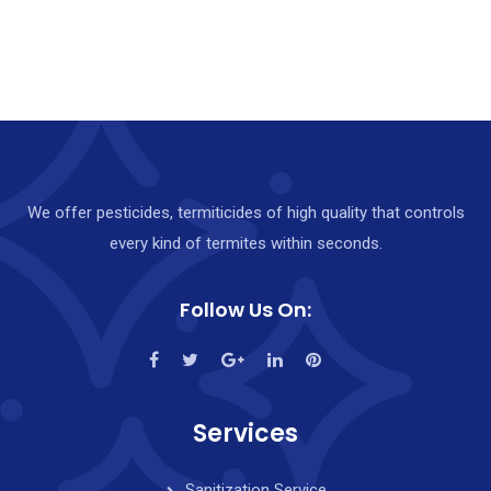
We offer pesticides, termiticides of high quality that controls
every kind of termites within seconds.
Follow Us On:
Services
Sanitization Service