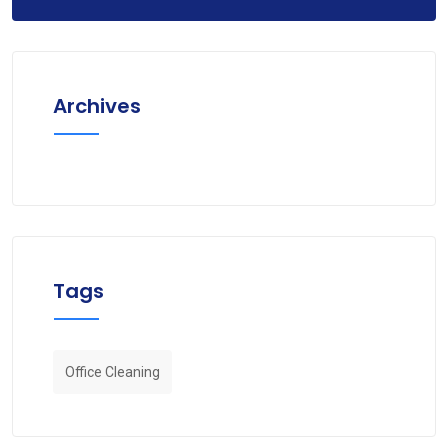
Archives
Tags
Office Cleaning