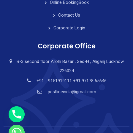
Online Booking
Book
Contact Us
Corporate Login
Corporate Office
B-3 second floor Arohi Bazar , Sec-H , Aliganj Lucknow
226024
y
t
+91 - 9151919111 +91 97178 65646
a
pestlineindia@gmail.com
h
c
e
d
i