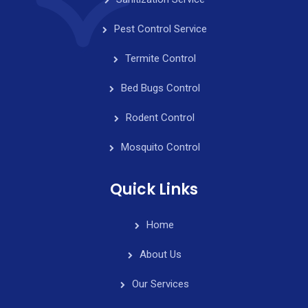
Pest Control Service
Termite Control
Bed Bugs Control
Rodent Control
Mosquito Control
Quick Links
Home
About Us
Our Services