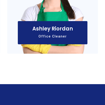
Ashley Riordan
Office Cleaner