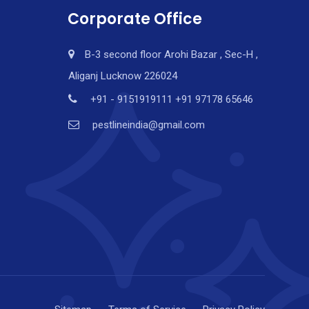
Corporate Office
B-3 second floor Arohi Bazar , Sec-H ,
Aliganj Lucknow 226024
+91 - 9151919111 +91 97178 65646
pestlineindia@gmail.com