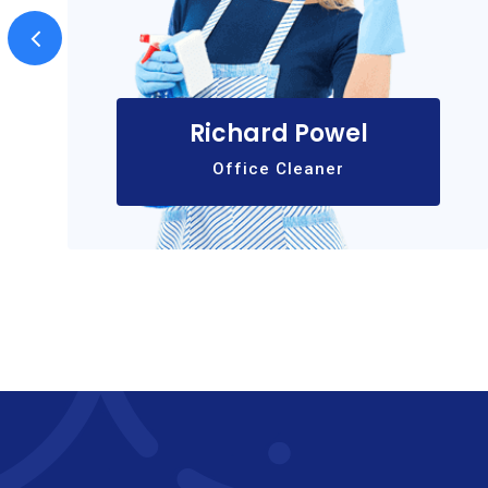
Richard Powel
Office Cleaner