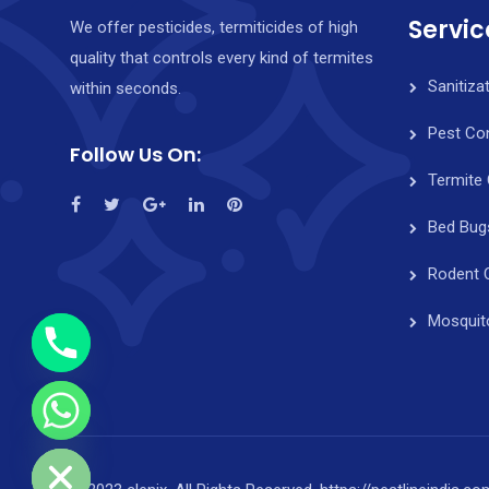
Servic
We offer pesticides, termiticides of high
quality that controls every kind of termites
Sanitiza
within seconds.
Pest Con
Follow Us On:
Termite 
y
t
Bed Bug
a
Rodent 
h
c
Mosquit
e
d
i
H