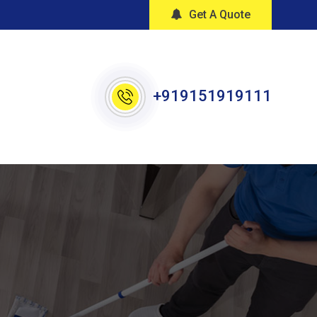
Get A Quote
+919151919111