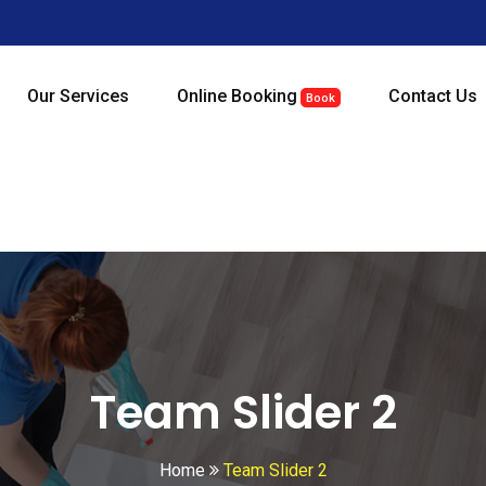
Our Services
Online Booking
Contact Us
Book
Team Slider 2
Home
Team Slider 2