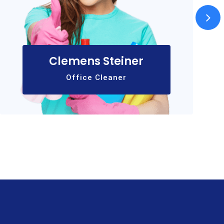
Clemens Steiner
Office Cleaner