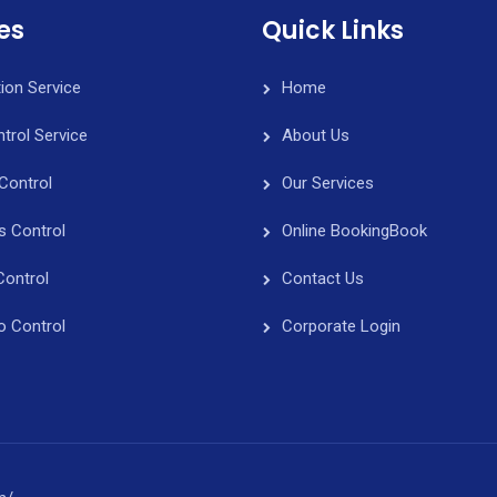
es
Quick Links
tion Service
Home
trol Service
About Us
Control
Our Services
s Control
Online Booking
Book
Control
Contact Us
o Control
Corporate Login