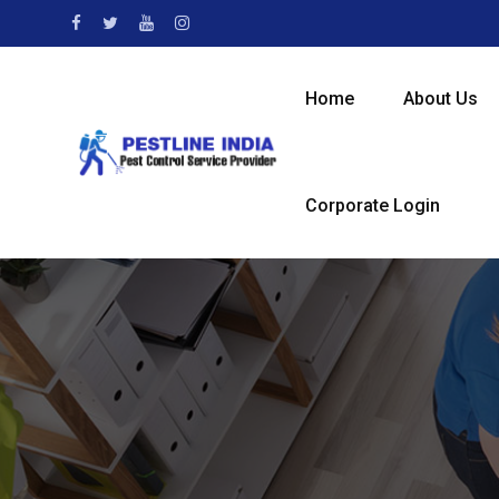
Home
About Us
Corporate Login