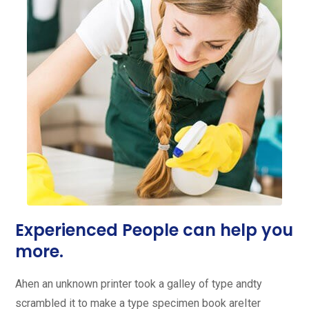
Experienced People can help you
more.
Ahen an unknown printer took a galley of type andty
scrambled it to make a type specimen book areIter