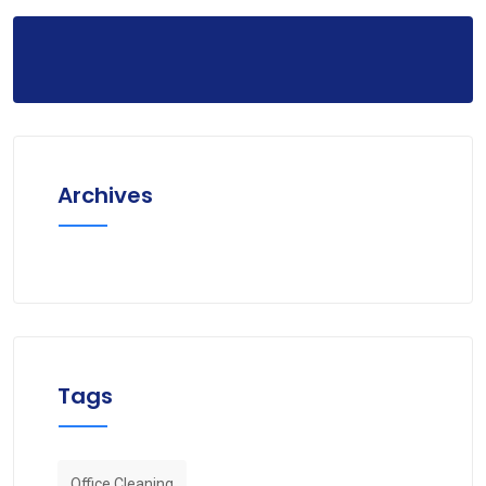
Archives
Tags
Office Cleaning