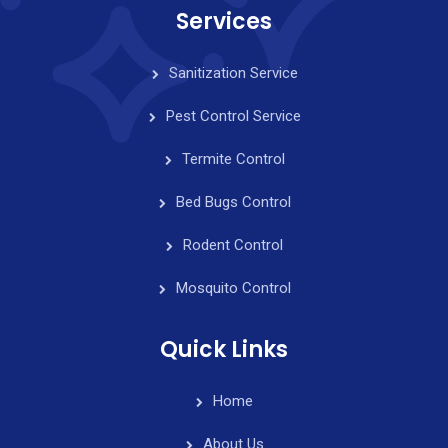
Services
Sanitization Service
Pest Control Service
Termite Control
Bed Bugs Control
Rodent Control
Mosquito Control
Quick Links
Home
About Us