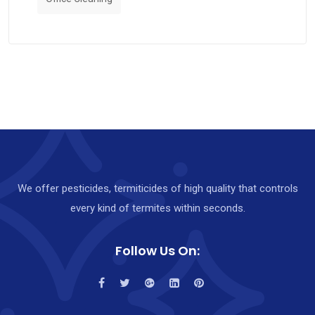
We offer pesticides, termiticides of high quality that controls
every kind of termites within seconds.
Follow Us On: