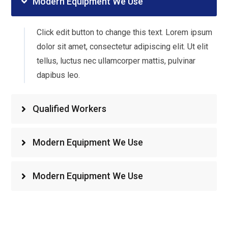
Modern Equipment We Use
Click edit button to change this text. Lorem ipsum
dolor sit amet, consectetur adipiscing elit. Ut elit
tellus, luctus nec ullamcorper mattis, pulvinar
dapibus leo.
Qualified Workers
Modern Equipment We Use
Modern Equipment We Use