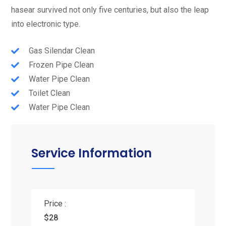
hasear survived not only five centuries, but also the leap
into electronic type.
Gas Silendar Clean
Frozen Pipe Clean
Water Pipe Clean
Toilet Clean
Water Pipe Clean
Service Information
Price :
$28