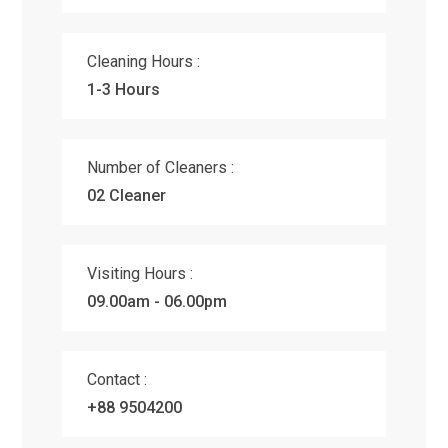
Cleaning Hours :
1-3 Hours
Number of Cleaners :
02 Cleaner
Visiting Hours :
09.00am - 06.00pm
Contact :
+88 9504200