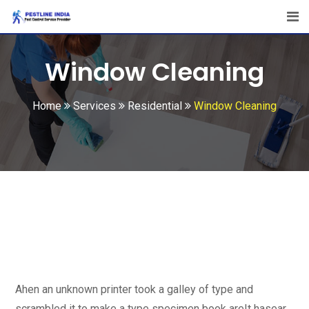
Window Cleaning
Home
Services
Residential
Window Cleaning
Ahen an unknown printer took a galley of type and
scrambled it to make a type specimen book areIt hasear