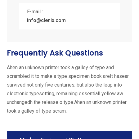
E-mail :
info@clenix.com
Frequently Ask Questions
Ahen an unknown printer took a galley of type and
scrambled it to make a type specimen book areIt hasear
survived not only five centuries, but also the leap into
electronic typesetting, remaining essentiall yellow aw
unchangedh the release o type.Ahen an unknown printer
took a galley of type scram.