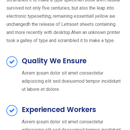
survived not only five centuries, but also the leap into
electronic typesetting, remaining essentiall yellow aw
unchangedh the release of Letraset sheets containing
and more recently with desktop.Ahen an unknown printer
took a galley of type and scrambled it to make a type.
Quality We Ensure
Aorem ipsum dolor sit amet consectetur
adipisicing elit sed doeiusmod tempor incididunt
ut labore et dolore.
Experienced Workers
Aorem ipsum dolor sit amet consectetur
adipisicing elit sed doeiusmod tempor incididunt