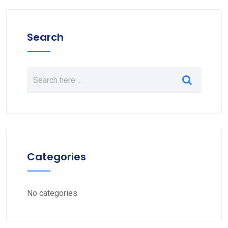
Search
Categories
No categories