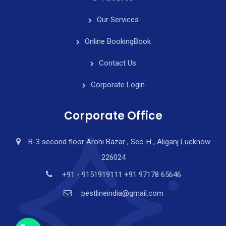
Our Services
Online Booking
Book
Contact Us
Corporate Login
Corporate Office
B-3 second floor Arohi Bazar , Sec-H , Aliganj Lucknow
226024
y
t
+91 - 9151919111 +91 97178 65646
a
pestlineindia@gmail.com
h
c