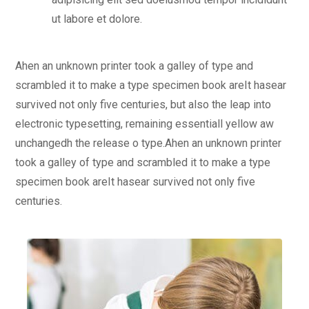
ut labore et dolore.
Ahen an unknown printer took a galley of type and
scrambled it to make a type specimen book areIt hasear
survived not only five centuries, but also the leap into
electronic typesetting, remaining essentiall yellow aw
unchangedh the release o type.Ahen an unknown printer
took a galley of type and scrambled it to make a type
specimen book areIt hasear survived not only five
centuries.