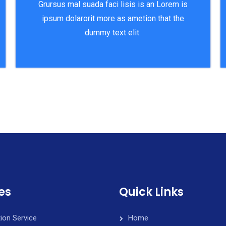
Grursus mal suada faci lisis is an Lorem is
ipsum dolarorit more as ametion that the
dummy text elit.
es
Quick Links
tion Service
Home