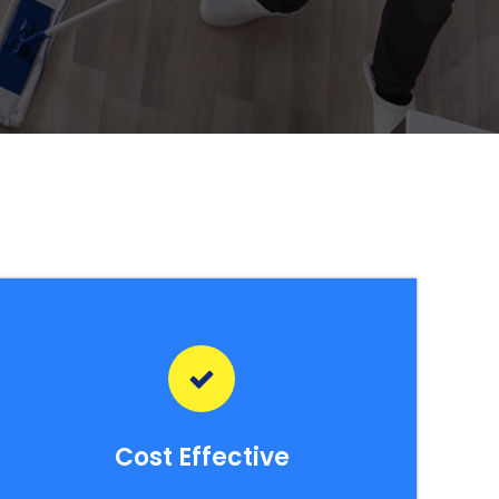
Cost Effective