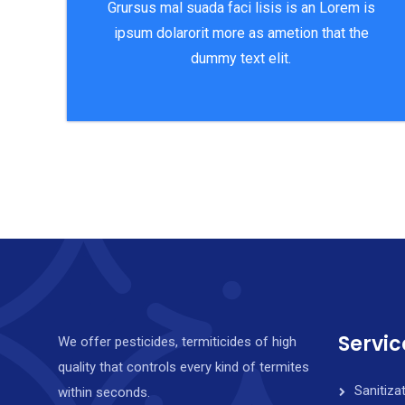
Grursus mal suada faci lisis is an Lorem is
ipsum dolarorit more as ametion that the
dummy text elit.
Servic
We offer pesticides, termiticides of high
quality that controls every kind of termites
Sanitiza
within seconds.