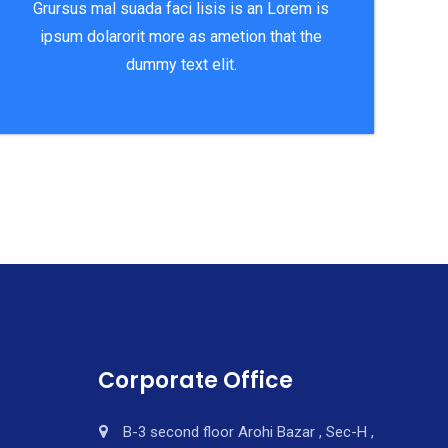
Grursus mal suada faci lisis is an Lorem is
ipsum dolarorit more as ametion that the
dummy text elit.
Corporate Office
B-3 second floor Arohi Bazar , Sec-H ,