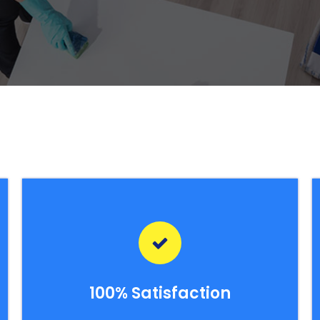
100% Satisfaction