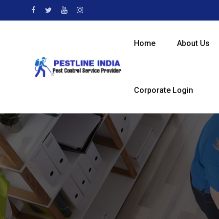
Home
About Us
Corporate Login