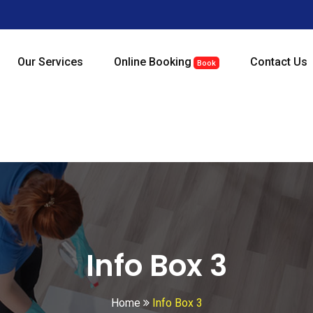
Our Services
Online Booking
Contact Us
Book
Info Box 3
Home
Info Box 3