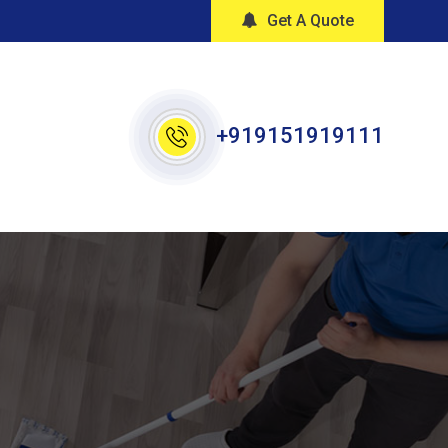
Get A Quote
+919151919111