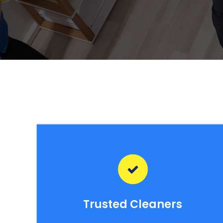
Trusted Cleaners