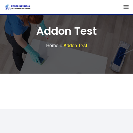
Addon Test
Home
Addon Test