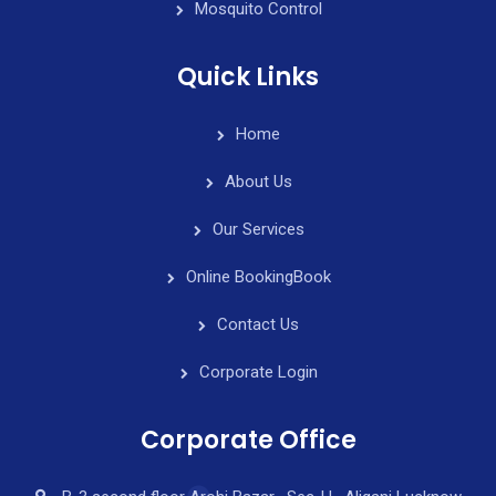
Mosquito Control
Quick Links
Home
About Us
Our Services
Online Booking
Book
Contact Us
Corporate Login
Corporate Office