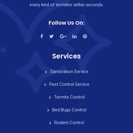
every kind of termites within seconds.
Follow Us On:
Services
Sanitization Service
Pest Control Service
Termite Control
Bed Bugs Control
Rodent Control