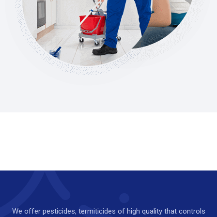
We offer pesticides, termiticides of high quality that controls