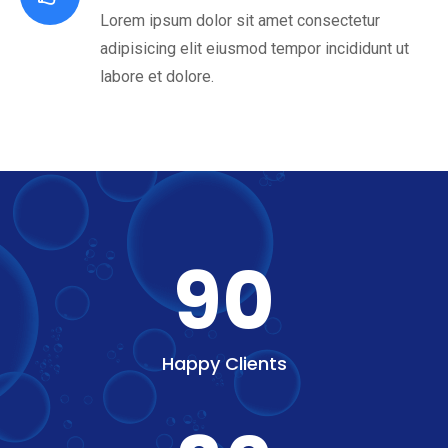
Lorem ipsum dolor sit amet consectetur
adipisicing elit eiusmod tempor incididunt ut
labore et dolore.
90
Happy Clients