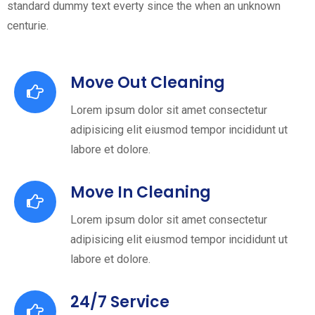
standard dummy text everty since the when an unknown
centurie.
Move Out Cleaning
Lorem ipsum dolor sit amet consectetur
adipisicing elit eiusmod tempor incididunt ut
labore et dolore.
Move In Cleaning
Lorem ipsum dolor sit amet consectetur
adipisicing elit eiusmod tempor incididunt ut
labore et dolore.
24/7 Service