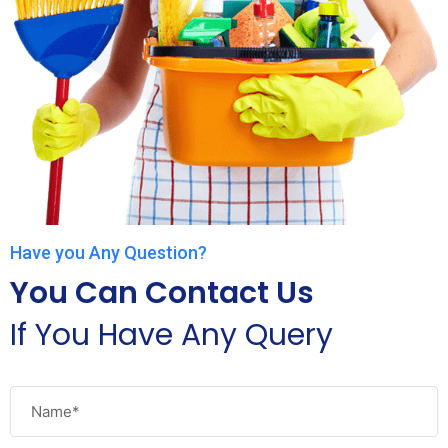
Have you Any Question?
You Can Contact Us
If You Have Any Query