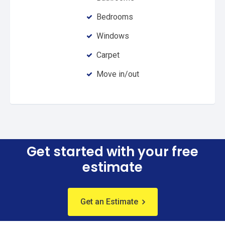
Bedrooms
Windows
Carpet
Move in/out
Get started with your free
estimate
Get an Estimate