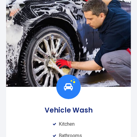
Vehicle Wash
Kitchen
Bathrooms