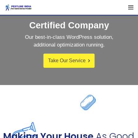
Certified Company
Our best-in-class WordPress solution,
additional optimization running.
Take Our Service
Making Your House
As Good