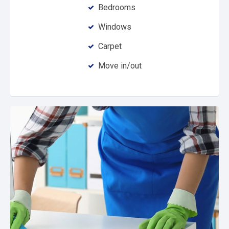
Bedrooms
Windows
Carpet
Move in/out