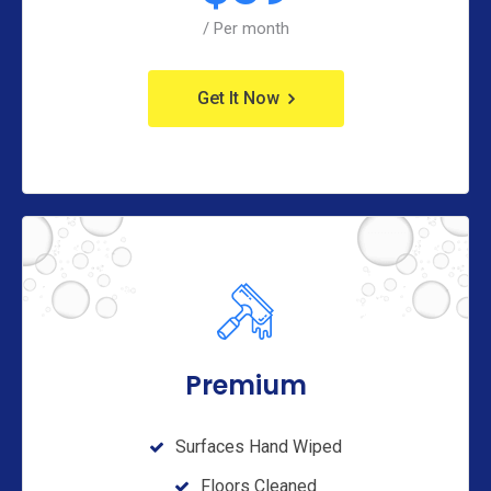
/ Per month
Get It Now
Premium
Surfaces Hand Wiped
Floors Cleaned