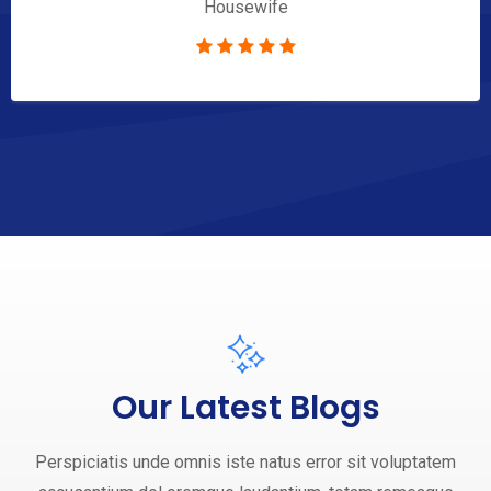
Housewife
Our Latest Blogs
Perspiciatis unde omnis iste natus error sit voluptatem