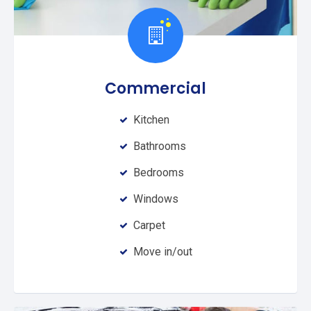
Commercial
Kitchen
Bathrooms
Bedrooms
Windows
Carpet
Move in/out