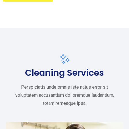
Cleaning Services
Perspiciatis unde omnis iste natus error sit
voluptatem accusantium dol oremque laudantium,
totam remeaque ipsa.