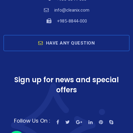
info@cleanix.com
+985-8844-000
HAVE ANY QUESTION
Sign up for news and special
offers
y
t
a
Follow Us On :
h
c