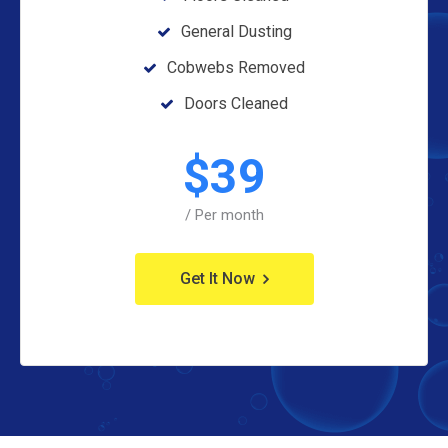
General Dusting
Cobwebs Removed
Doors Cleaned
$
39
/ Per month
Get It Now