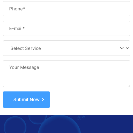
Submit Now