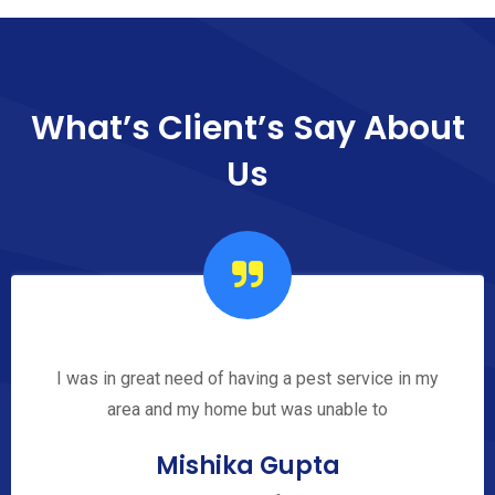
What’s Client’s Say
About
Us
I was in great need of having a pest service in my
area and my home but was unable to
Mishika Gupta