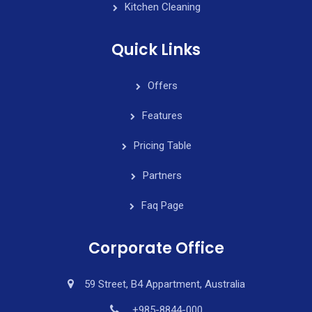
Kitchen Cleaning
Quick Links
Offers
Features
Pricing Table
Partners
Faq Page
Corporate Office
59 Street, B4 Appartment, Australia
+985-8844-000