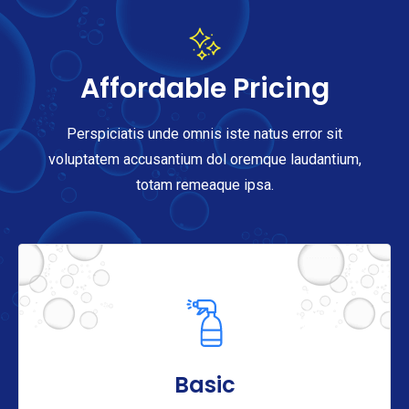
Affordable Pricing
Perspiciatis unde omnis iste natus error sit
voluptatem accusantium dol oremque laudantium,
totam remeaque ipsa.
Basic