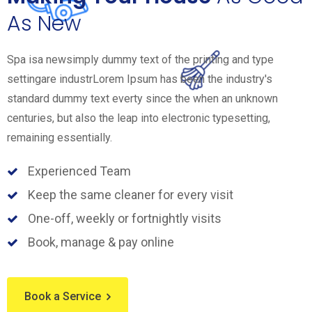
As New
Spa isa newsimply dummy text of the printing and type
settingare industrLorem Ipsum has been the industry's
standard dummy text everty since the when an unknown
centuries, but also the leap into electronic typesetting,
remaining essentially.
Experienced Team
Keep the same cleaner for every visit
One-off, weekly or fortnightly visits
Book, manage & pay online
Book a Service