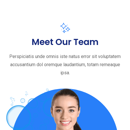
Meet Our Team
Perspiciatis unde omnis iste natus error sit voluptatem
accusantium dol oremque laudantium, totam remeaque
ipsa.