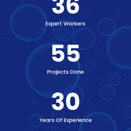
36
Expert Workers
55
Projects Done
30
Years Of Experience