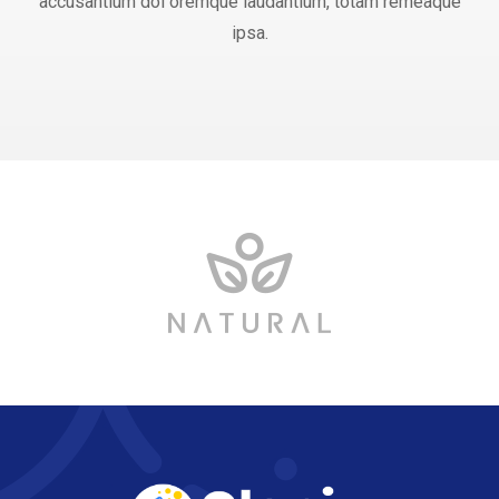
accusantium dol oremque laudantium, totam remeaque
ipsa.