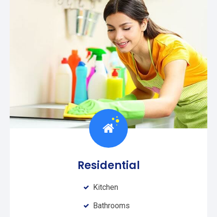
Residential
Kitchen
Bathrooms