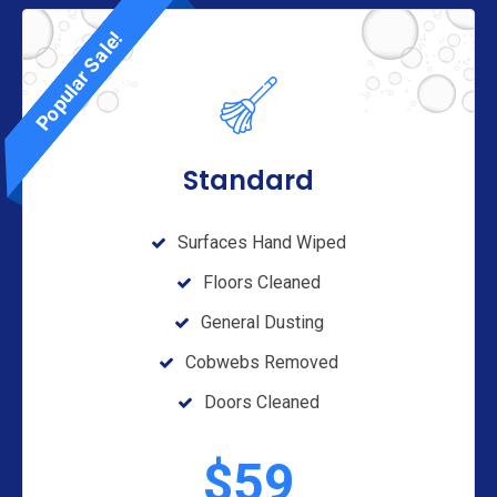
Popular Sale!
Standard
Surfaces Hand Wiped
Floors Cleaned
General Dusting
Cobwebs Removed
Doors Cleaned
$
59