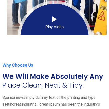
Play Video
Why Choose Us
We Will Make Absolutely Any
Place Clean, Neat & Tidy.
Spa isa newsimply dummy text of the printing and type
settingreat industrial lorem Ipsum has been the industry's