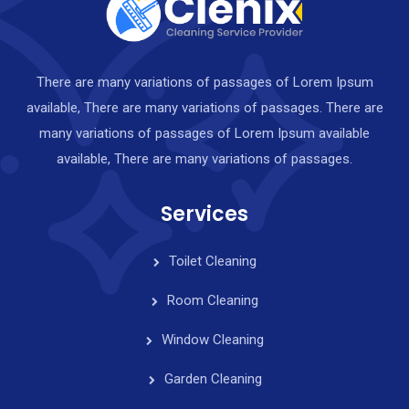
There are many variations of passages of Lorem Ipsum
available, There are many variations of passages. There are
many variations of passages of Lorem Ipsum available
available, There are many variations of passages.
Services
Toilet Cleaning
Room Cleaning
Window Cleaning
Garden Cleaning