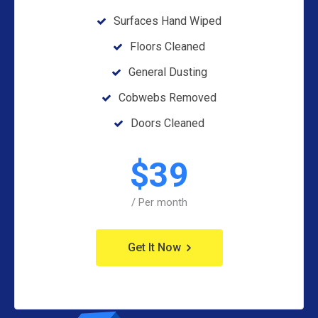
Surfaces Hand Wiped
Floors Cleaned
General Dusting
Cobwebs Removed
Doors Cleaned
$
39
/ Per month
Get It Now