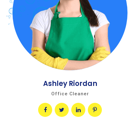
Ashley Riordan
Office Cleaner